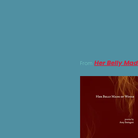
Her Belly Mad
From