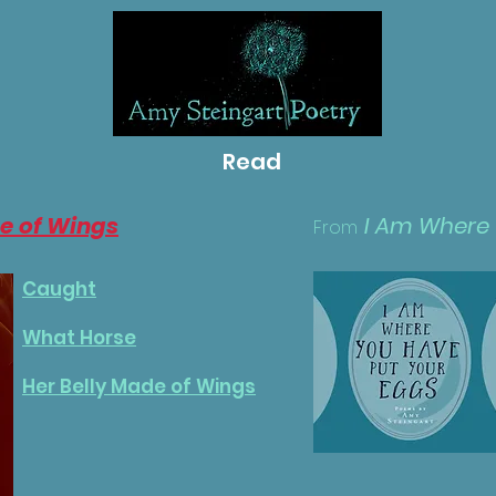
Read
e of Wings
I Am Where
From
Caught
What Horse
Her Belly Made of Wings