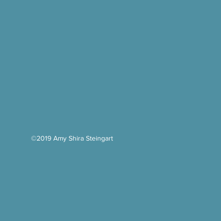
©2019 Amy Shira Steingart