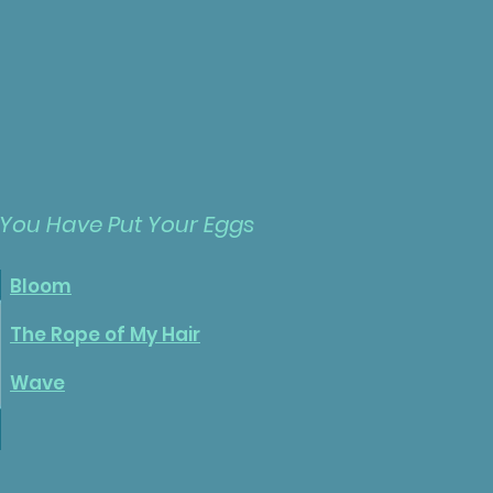
 You Have
Put
Your Eggs
Bloom
The Rope of My Hair
Wave