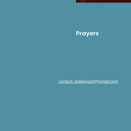
Prayers
contact: aesteingart@gmail.com