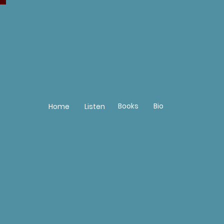
Books
Bio
Home
Listen